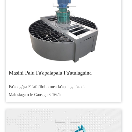
Masini Palu Fa'apalapala Fa'atulagaina
Fa'aaogāga:
Fa'afefiloi o mea fa'apalaga fa'aola
Malosiaga o le Gaosiga:
3-16t/h