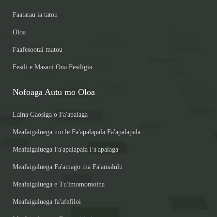
Faatatau ia tatou
Oloa
Faafesootai matou
Fesili e Masani Ona Fesiligia
Nofoaga Autu mo Oloa
Laina Gaosiga o Fa'apalaga
Meafaigaluega mo le Fa'apalapala Fa'apalapala
Meafaigaluega Fa'apalapala Fa'apalaga
Meafaigaluega Fa'amago ma Fa'amālūlū
Meafaigaluega e Tu'imomomoina
Meafaigaluega fa'afefiloi