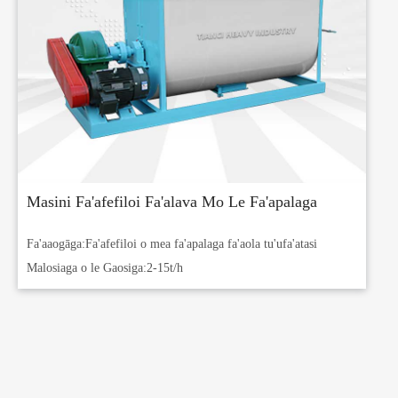
Masini Fa'afefiloi Fa'alava Mo Le Fa'apalaga
Fa'aaogāga:
Fa'afefiloi o mea fa'apalaga fa'aola tu'ufa'atasi
Malosiaga o le Gaosiga:
2-15t/h