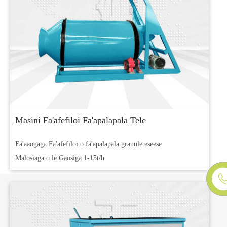
Masini Fa'afefiloi Fa'apalapala Tele
Fa'aaogāga:
Fa'afefiloi o fa'apalapala granule eseese
Malosiaga o le Gaosiga:
1-15t/h