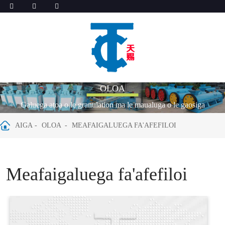
OLOA
Galuega atoa o le granulation ma le maualuga o le gaosiga
AIGA
OLOA
MEAFAIGALUEGA FA'AFEFILOI
Meafaigaluega fa'afefiloi