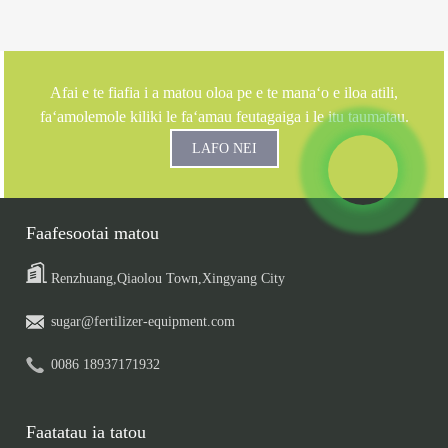
Afai e te fiafia i a matou oloa pe e te manaʻo e iloa atili,
faʻamolemole kiliki le faʻamau feutagaiga i le itu taumatau.
LAFO NEI
Faafesootai matou
Renzhuang,Qiaolou Town,Xingyang City
sugar@fertilizer-equipment.com
0086 18937171932
Faatatau ia tatou