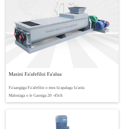
Masini Fa'afefiloi Fa'alua
Fa'aaogāga:
Fa'afefiloi o mea fa'apalaga fa'aola
Malosiaga o le Gaosiga:
20 -45t/h