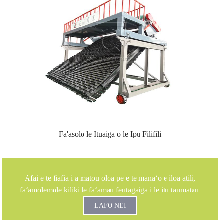
Fa'asolo le Ituaiga o le Ipu Filifili
Afai e te fiafia i a matou oloa pe e te manaʻo e iloa atili,
faʻamolemole kiliki le faʻamau feutagaiga i le itu taumatau.
LAFO NEI