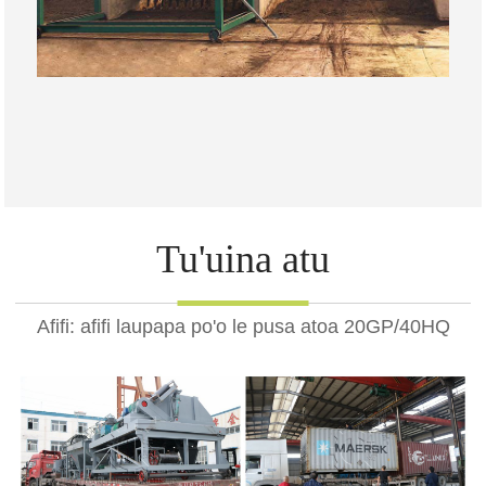
Tu'uina atu
Afifi: afifi laupapa po'o le pusa atoa 20GP/40HQ