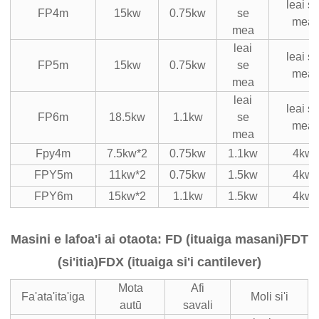
leai s
FP4m
15kw
0.75kw
se
mea
mea
leai
leai s
FP5m
15kw
0.75kw
se
mea
mea
leai
leai s
FP6m
18.5kw
1.1kw
se
mea
mea
Fpy4m
7.5kw*2
0.75kw
1.1kw
4kw
FPY5m
11kw*2
0.75kw
1.5kw
4kw
FPY6m
15kw*2
1.1kw
1.5kw
4kw
Masini e lafoa'i ai otaota: FD (ituaiga masani)
FDT
(si'itia)
FDX (ituaiga si'i cantilever)
Mota
Afi
Fa'ata'ita'iga
Moli si'i
autū
savali