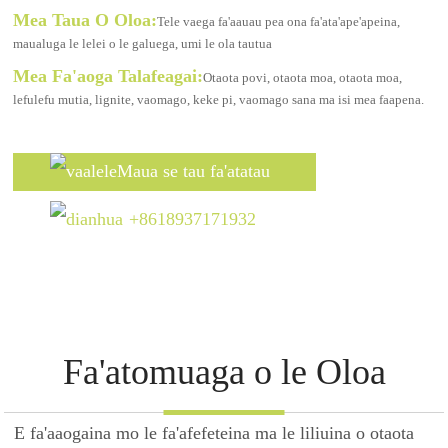
Mea Taua O Oloa:
Tele vaega fa'aauau pea ona fa'ata'ape'apeina,
maualuga le lelei o le galuega, umi le ola tautua
Mea Fa'aoga Talafeagai:
Otaota povi, otaota moa, otaota moa,
lefulefu mutia, lignite, vaomago, keke pi, vaomago sana ma isi mea faapena.
Maua se tau fa'atatau
+8618937171932
Fa'atomuaga o le Oloa
E fa'aaogaina mo le fa'afefeteina ma le liliuina o otaota