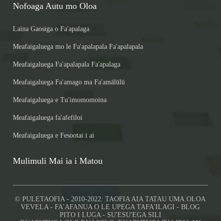
Nofoaga Autu mo Oloa
Laina Gaosiga o Fa'apalaga
Meafaigaluega mo le Fa'apalapala Fa'apalapala
Meafaigaluega Fa'apalapala Fa'apalaga
Meafaigaluega Fa'amago ma Fa'amālūlū
Meafaigaluega e Tu'imomomoina
Meafaigaluega fa'afefiloi
Meafaigaluega e Fesootai i ai
Mulimuli Mai ia i Matou
© PULETAOFIA - 2010-2022: TAOFIA AIA TATAU UMA.
OLOA
VEVELA
-
FA'AFANUA O LE UPEGA TAFA'ILAGI
-
BLOG
PITO I LUGA
-
SU'ESU'EGA SILI