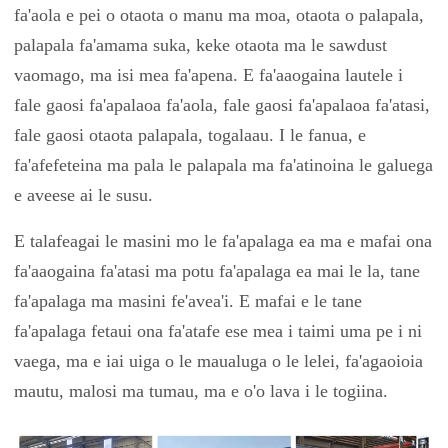
fa'aola e pei o otaota o manu ma moa, otaota o palapala,
palapala fa'amama suka, keke otaota ma le sawdust
vaomago, ma isi mea fa'apena. E fa'aaogaina lautele i
fale gaosi fa'apalaoa fa'aola, fale gaosi fa'apalaoa fa'atasi,
fale gaosi otaota palapala, togalaau. I le fanua, e
fa'afefeteina ma pala le palapala ma fa'atinoina le galuega
e aveese ai le susu.
E talafeagai le masini mo le fa'apalaga ea ma e mafai ona
fa'aaogaina fa'atasi ma potu fa'apalaga ea mai le la, tane
fa'apalaga ma masini fe'avea'i. E mafai e le tane
fa'apalaga fetaui ona fa'atafe ese mea i taimi uma pe i ni
vaega, ma e iai uiga o le maualuga o le lelei, fa'agaoioia
mautu, malosi ma tumau, ma e o'o lava i le togiina.