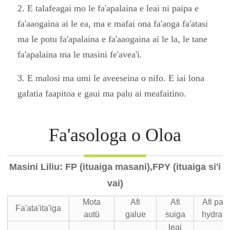
2. E talafeagai mo le fa'apalaina e leai ni paipa e
fa'aaogaina ai le ea, ma e mafai ona fa'aoga fa'atasi
ma le potu fa'apalaina e fa'aaogaina ai le la, le tane
fa'apalaina ma le masini fe'avea'i.
3. E malosi ma umi le aveeseina o nifo. E iai lona
gafatia faapitoa e gaui ma palu ai meafaitino.
Fa'asologa o Oloa
Masini Liliu: FP (ituaiga masani)
,
FPY (ituaiga si'i
vai)
Mota
Afi
Afi
Afi pa
Fa'ata'ita'iga
autū
galue
suiga
hydraul
leai