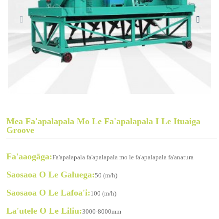
Mea Fa'apalapala Mo Le Fa'apalapala I Le Ituaiga
Groove
Fa'aaogāga:
Fa'apalapala fa'apalapala mo le fa'apalapala fa'anatura
Saosaoa O Le Galuega:
50 (m/h)
Saosaoa O Le Lafoa'i:
100 (m/h)
La'utele O Le Liliu:
3000-8000mm