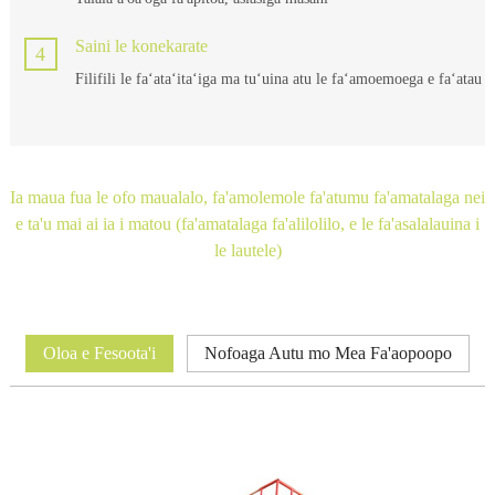
Saini le konekarate
4
Filifili le faʻataʻitaʻiga ma tuʻuina atu le faʻamoemoega e faʻatau
Ia maua fua le ofo maualalo, fa'amolemole fa'atumu fa'amatalaga nei
e ta'u mai ai ia i matou (fa'amatalaga fa'alilolilo, e le fa'asalalauina i
le lautele)
Oloa e Fesoota'i
Nofoaga Autu mo Mea Fa'aopoopo