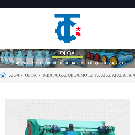
OLOA
Galuega atoa o le granulation ma le maualuga o le gaosiga
AIGA
OLOA
MEAFAIGALUEGA MO LE FA'APALAPALA FA'