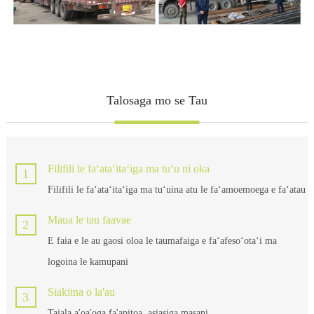
Talosaga mo se Tau
Filifili le faʻataʻitaʻiga ma tuʻu ni oka
1
Filifili le faʻataʻitaʻiga ma tuʻuina atu le faʻamoemoega e faʻatau
Maua le tau faavae
2
E faia e le au gaosi oloa le taumafaiga e faʻafesoʻotaʻi ma
logoina le kamupani
Siakiina o la'au
3
Taiala a'oa'oga fa'apitoa, asiasiga masani