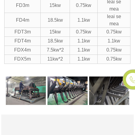
leai se
FD3m
15kw
0.75kw
mea
leai se
FD4m
18.5kw
1.1kw
mea
FDT3m
15kw
0.75kw
0.75kw
FDT4m
18.5kw
1.1kw
1.1kw
FDX4m
7.5kw*2
1.1kw
0.75kw
FDX5m
11kw*2
1.1kw
0.75kw