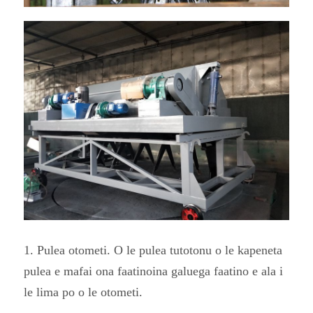
1. Pulea otometi. O le pulea tutotonu o le kapeneta
pulea e mafai ona faatinoina galuega faatino e ala i
le lima po o le otometi.