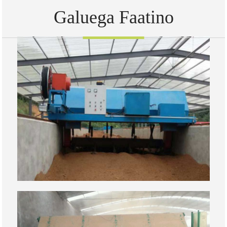
Galuega Faatino