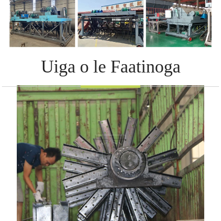
Uiga o le Faatinoga