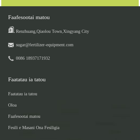
Faafesootai matou
Renzhuang,Qiaolou Town,Xingyang City
sugar@fertilizer-equipment.com
0086 18937171932
Faatatau ia tatou
Faatatau ia tatou
Oloa
Faafesootai matou
Fesili e Masani Ona Fesiligia